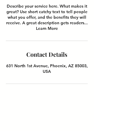
Describe your service here. What makes it
great? Use short catchy text to tell people
what you offer, and the benefits they will
receive. A great description gets readers...
Learn More
Contact Details
631 North 1st Avenue, Phoenix, AZ 85003,
USA