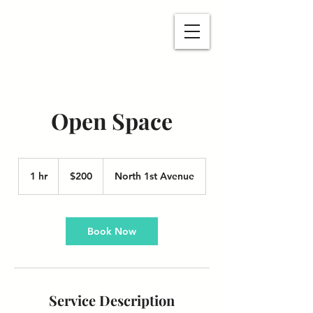
Open Space
200
US
1 hr
1
$200
North 1st Avenue
dollars
h
Book Now
Service Description